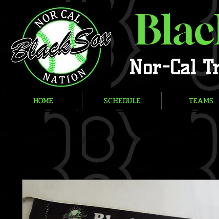
Blac
Nor-Cal T
HOME
SCHEDULE
TEAMS